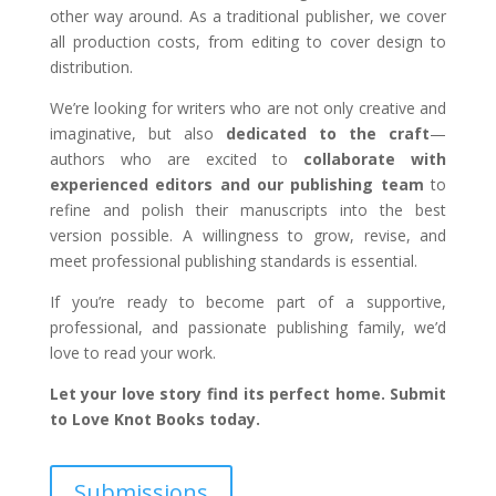
other way around. As a traditional publisher, we cover
all production costs, from editing to cover design to
distribution.
We’re looking for writers who are not only creative and
imaginative, but also
dedicated to the craft
—
authors who are excited to
collaborate with
experienced editors and our publishing team
to
refine and polish their manuscripts into the best
version possible. A willingness to grow, revise, and
meet professional publishing standards is essential.
If you’re ready to become part of a supportive,
professional, and passionate publishing family, we’d
love to read your work.
Let your love story find its perfect home. Submit
to Love Knot Books today.
Submissions