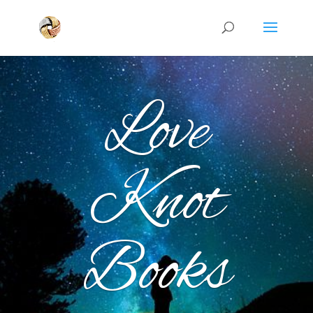
Love
Knot
Books