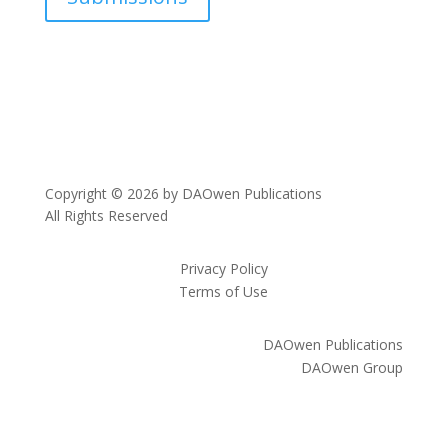
Copyright © 2026 by DAOwen Publications
All Rights Reserved
Privacy Policy
Terms of Use
DAOwen Publications
DAOwen Group