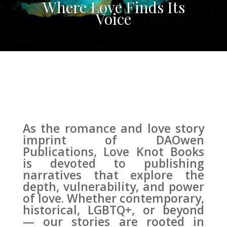
Where Love Finds Its
Voice
As the romance and love story
imprint of DAOwen
Publications, Love Knot Books
is devoted to publishing
narratives that explore the
depth, vulnerability, and power
of love. Whether contemporary,
historical, LGBTQ+, or beyond
— our stories are rooted in