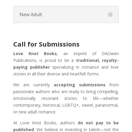
New Adult
Call for Submissions
Love Knot Books
, an imprint of DAOwen
Publications, is proud to be a
traditional, royalty-
paying publisher
specializing in romance and love
stories in all their diverse and heartfelt forms.
We are currently
accepting submissions
from
passionate authors who are ready to bring compelling,
emotionally resonant stories to life—whether
contemporary, historical, LGBTQ+, sweet, paranormal,
or new adult romance.
At Love Knot Books, authors
do not pay to be
published
. We believe in investing in talent—not the