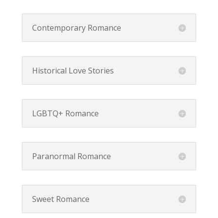
Contemporary Romance
Historical Love Stories
LGBTQ+ Romance
Paranormal Romance
Sweet Romance