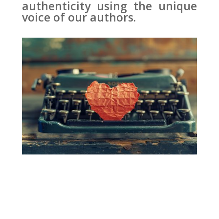
authenticity using the unique
voice of our authors.